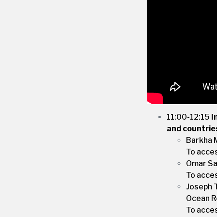
11:00-12:15
I
and countrie
Barkha 
To acce
Omar Sal
To acce
Joseph T
Ocean Re
To acce