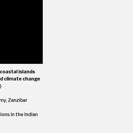
coastal islands
nd climate change
)
my, Zanzibar
ons in the Indian