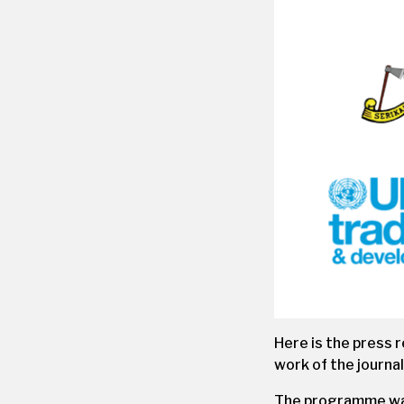
Here is the press 
work of the journal
The programme was