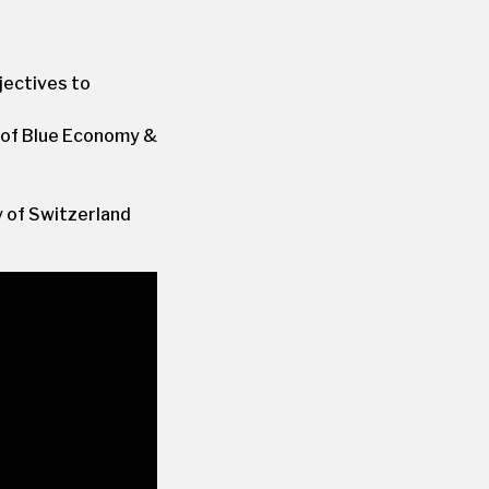
jectives to
 of Blue Economy &
 of Switzerland