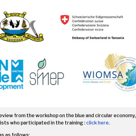
review from the workshop on the blue and circular economy
ists who participated in the training :
click here.
 as follows: