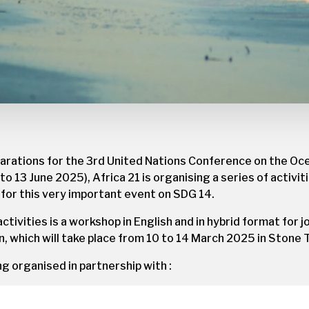
parations for the 3rd United Nations Conference on the Oc
 to 13 June 2025), Africa 21 is organising a series of activi
s for this very important event on SDG 14.
activities is a workshop in English and in hybrid format for 
n, which will take place from 10 to 14 March 2025 in Stone 
ing organised in partnership with :