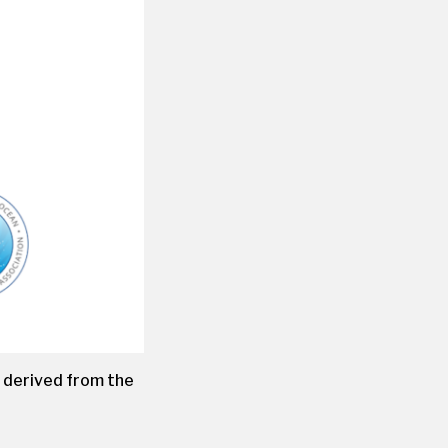
, derived from the