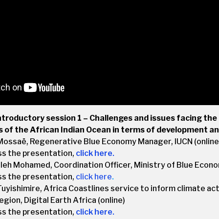
ntroductory session 1 – Challenges and issues facing the 
s of the African Indian Ocean in terms of development a
Mossaë, Regenerative Blue Economy Manager, IUCN (online
ss the presentation,
click here.
eh Mohamed, Coordination Officer, Ministry of Blue Econo
ss the presentation,
click here
.
uyishimire, Africa Coastlines service to inform climate acti
gion, Digital Earth Africa (online)
ss the presentation,
click here.