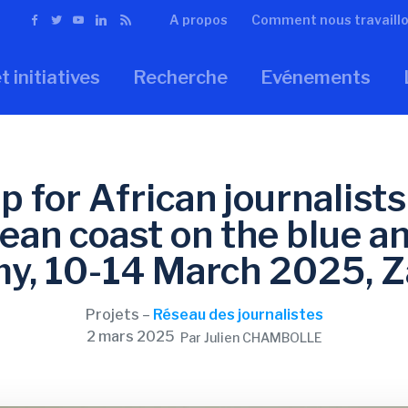
A propos
Comment nous travaill
t initiatives
Recherche
Evénements
 for African journalists
ean coast on the blue an
y, 10-14 March 2025, Z
Projets –
Réseau des journalistes
2 mars 2025
Par Julien CHAMBOLLE