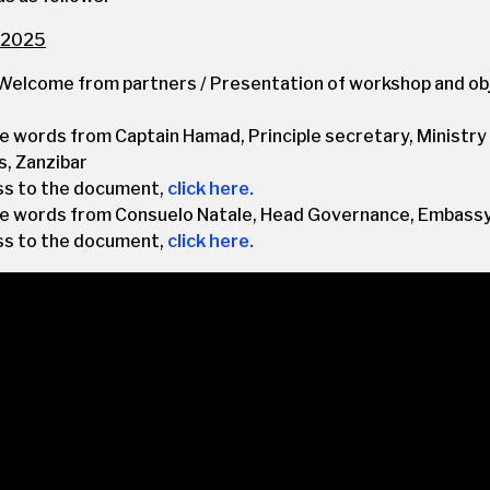
 2025
Welcome from partners / Presentation of workshop and ob
 words from Captain Hamad, Principle secretary, Ministry
s, Zanzibar
ss to the document,
click here.
 words from Consuelo Natale, Head Governance, Embassy
ss to the document,
click here.