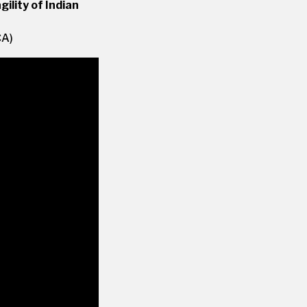
ility of Indian
CA)