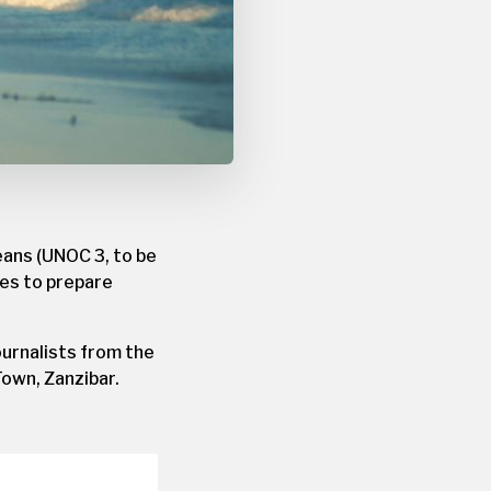
eans (UNOC 3, to be
ties to prepare
journalists from the
Town, Zanzibar.