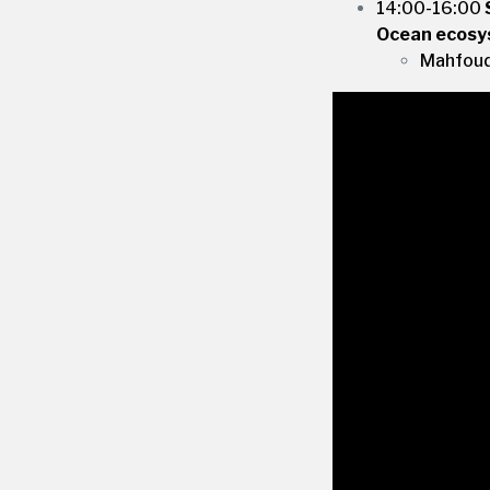
14:00-16:00
Ocean ecosys
Mahfoudh