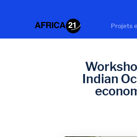
Projets e
Workshop
Indian Oc
econom