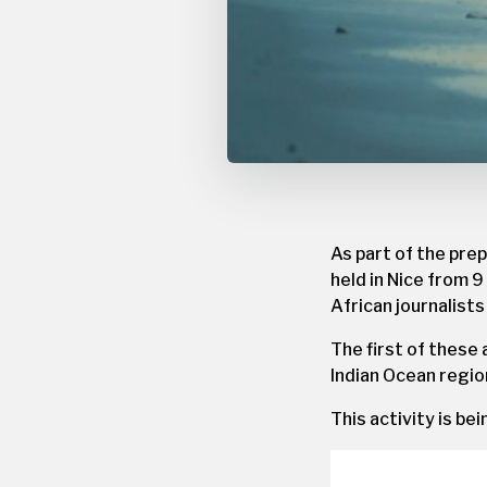
As part of the pre
held in Nice from 9
African journalist
The first of these 
Indian Ocean regio
This activity is be