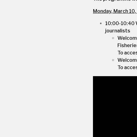
Monday, March 10,
10:00-10:40 
journalists
Welcome
Fisherie
To acce
Welcome
To acce