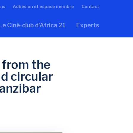
ons
Adhésion et espace membre
Contact
Le Ciné-club d’Africa 21
Experts
 from the
d circular
anzibar