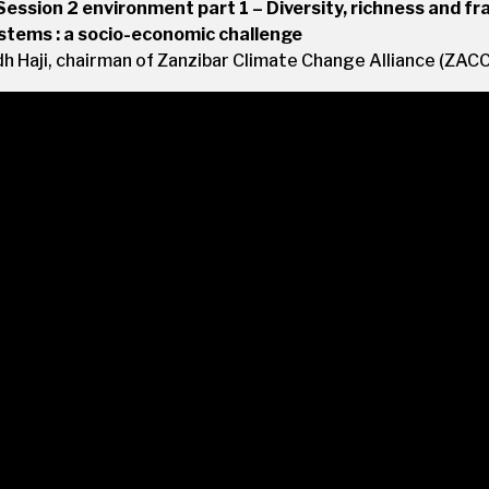
Session 2 environment part 1 – Diversity, richness and frag
tems : a socio-economic challenge
 Haji, chairman of Zanzibar Climate Change Alliance (ZAC